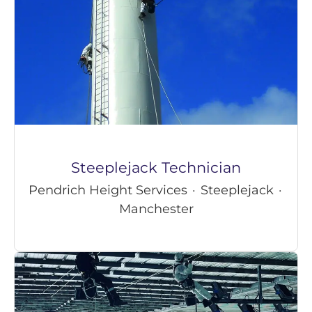
Steeplejack Technician
Pendrich Height Services
·
Steeplejack
·
Manchester