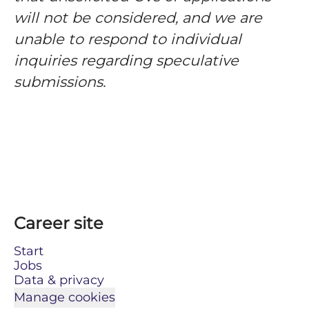
will not be considered, and we are
unable to respond to individual
inquiries regarding speculative
submissions.
Career site
Start
Jobs
Data & privacy
Manage cookies