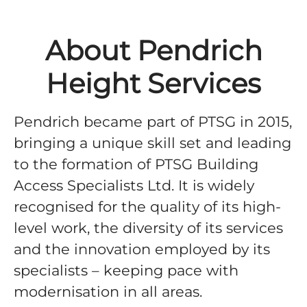
About Pendrich
Height Services
Pendrich became part of PTSG in 2015,
bringing a unique skill set and leading
to the formation of PTSG Building
Access Specialists Ltd. It is widely
recognised for the quality of its high-
level work, the diversity of its services
and the innovation employed by its
specialists – keeping pace with
modernisation in all areas.