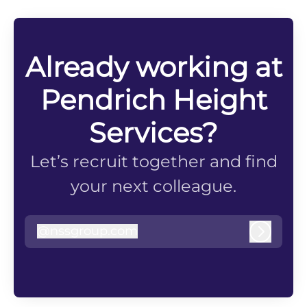
Already working at
Pendrich Height
Services?
Let’s recruit together and find
your next colleague.
@
nssgroup.com
nssgroup.com
Log in