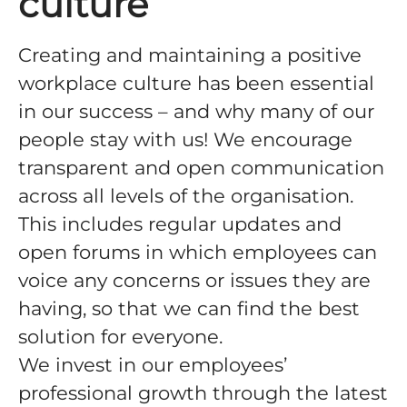
culture
Creating and maintaining a positive
workplace culture has been essential
in our success – and why many of our
people stay with us! We encourage
transparent and open communication
across all levels of the organisation.
This includes regular updates and
open forums in which employees can
voice any concerns or issues they are
having, so that we can find the best
solution for everyone.
We invest in our employees’
professional growth through the latest