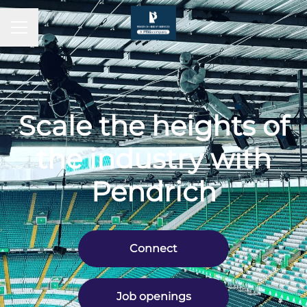
CAREER MENU
Scale the heights of
the industry with
Pendrich
Connect
Job openings