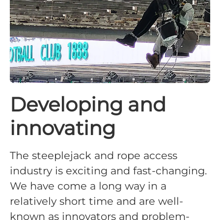
Developing and
innovating
The steeplejack and rope access
industry is exciting and fast-changing.
We have come a long way in a
relatively short time and are well-
known as innovators and problem-