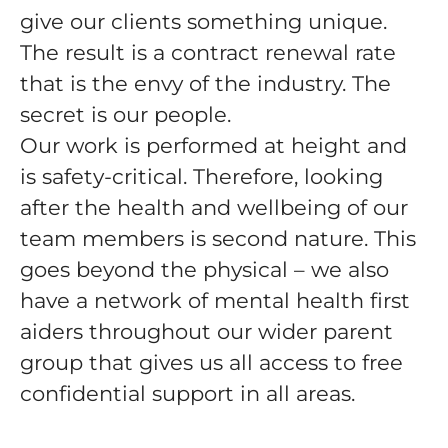
give our clients something unique.
The result is a contract renewal rate
that is the envy of the industry. The
secret is our people.
Our work is performed at height and
is safety-critical. Therefore, looking
after the health and wellbeing of our
team members is second nature. This
goes beyond the physical – we also
have a network of mental health first
aiders throughout our wider parent
group that gives us all access to free
confidential support in all areas.