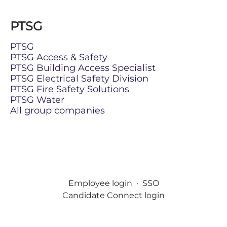
PTSG
PTSG
PTSG Access & Safety
PTSG Building Access Specialist
PTSG Electrical Safety Division
PTSG Fire Safety Solutions
PTSG Water
All group companies
Employee login
·
SSO
Candidate Connect login