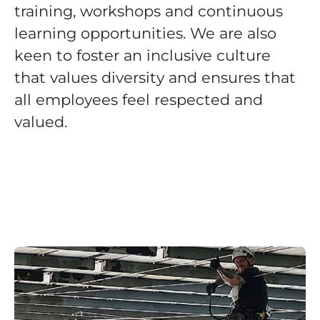
training, workshops and continuous
learning opportunities. We are also
keen to foster an inclusive culture
that values diversity and ensures that
all employees feel respected and
valued.