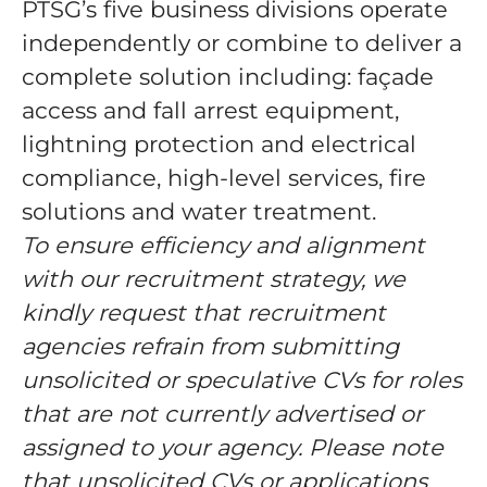
PTSG’s five business divisions operate
independently or combine to deliver a
complete solution including: façade
access and fall arrest equipment,
lightning protection and electrical
compliance, high-level services, fire
solutions and water treatment.
To ensure efficiency and alignment
with our recruitment strategy, we
kindly request that recruitment
agencies refrain from submitting
unsolicited or speculative CVs for roles
that are not currently advertised or
assigned to your agency. Please note
that unsolicited CVs or applications