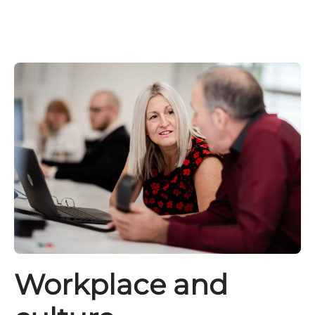
Workplace and