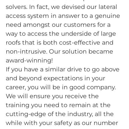
solvers. In fact, we devised our lateral
access system in answer to a genuine
need amongst our customers for a
way to access the underside of large
roofs that is both cost-effective and
non-intrusive. Our solution became
award-winning!
If you have a similar drive to go above
and beyond expectations in your
career, you will be in good company.
We will ensure you receive the
training you need to remain at the
cutting-edge of the industry, all the
while with your safety as our number