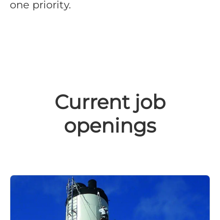
one priority.
Current job
openings