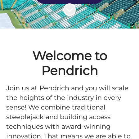
Scroll to content
Welcome to
Pendrich
Join us at Pendrich and you will scale
the heights of the industry in every
sense! We combine traditional
steeplejack and building access
techniques with award-winning
innovation. That means we are able to