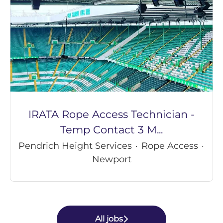
IRATA Rope Access Technician -
Temp Contact 3 M...
Pendrich Height Services
·
Rope Access
·
Newport
All jobs